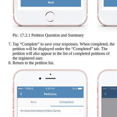
Pic. 17.2.1 Petition Question and Summary
Tap “Complete” to save your responses. When completed, the
petition will be displayed under the “Completed” tab. The
petition will also appear in the list of completed petitions of
the registered user.
Return to the petition list.