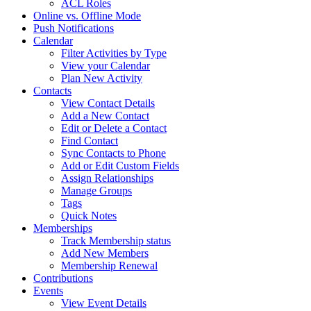
ACL Roles
Online vs. Offline Mode
Push Notifications
Calendar
Filter Activities by Type
View your Calendar
Plan New Activity
Contacts
View Contact Details
Add a New Contact
Edit or Delete a Contact
Find Contact
Sync Contacts to Phone
Add or Edit Custom Fields
Assign Relationships
Manage Groups
Tags
Quick Notes
Memberships
Track Membership status
Add New Members
Membership Renewal
Contributions
Events
View Event Details