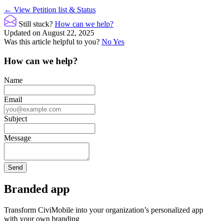
Doc
← View Petition list & Status
navigation
Still stuck?
How can we help?
Updated on August 22, 2025
Was this article helpful to you?
No
Yes
How can we help?
Name
Email
Subject
Message
Branded app
Transform CiviMobile into your organization’s personalized app
with your own branding