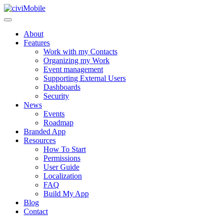
About
Features
Work with my Contacts
Organizing my Work
Event management
Supporting External Users
Dashboards
Security
News
Events
Roadmap
Branded App
Resources
How To Start
Permissions
User Guide
Localization
FAQ
Build My App
Blog
Contact