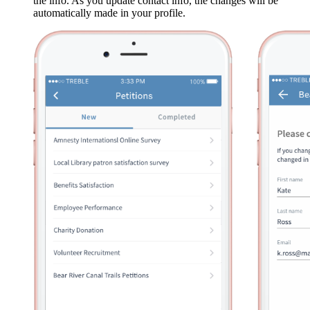
the info. As you update contact info, the changes will be
automatically made in your profile.