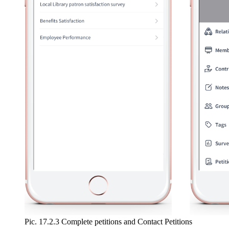
Pic. 17.2.3 Complete petitions and Contact Petitions