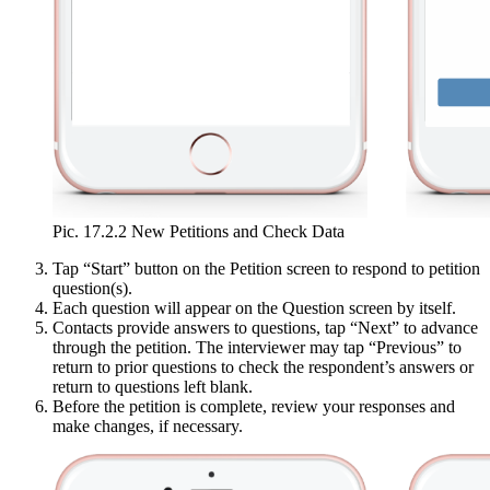
Pic. 17.2.2 New Petitions and Check Data
Tap “Start” button on the Petition screen to respond to petition
question(s).
Each question will appear on the Question screen by itself.
Contacts provide answers to questions, tap “Next” to advance
through the petition. The interviewer may tap “Previous” to
return to prior questions to check the respondent’s answers or
return to questions left blank.
Before the petition is complete, review your responses and
make changes, if necessary.