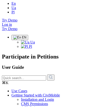
En
Ua
Pl
Try Demo
Log in
Try Demo
EN
Ua
Pl
Participate in Petitions
User Guide
⌘K
Use Cases
Getting Started with CiviMobile
Installation and Login
CMS Permissions