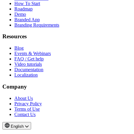
How To Start
Roadmap
Demo
Branded App
Branding Requirements
Resources
Blog
Events & Webinars
FAQ / Get help
Video tutorials
Documentation
Localization
Company
About Us
Privacy Policy
Terms of Use
Contact Us
English