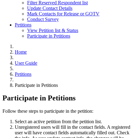
Filter Reserved Respondent list
Update Contact Details
Mark Contacts for Release or GOTV
Conduct Survey
Petitions
View Petition list & Status
Participate in Petitions
Home
User Guide
Petitions
Participate in Petitions
Participate in Petitions
Follow these steps to participate in the petition:
Select an active petition from the petition list.
Unregistered users will fill in the contact fields. A registered
user will have contact fields automatically filled out. Check