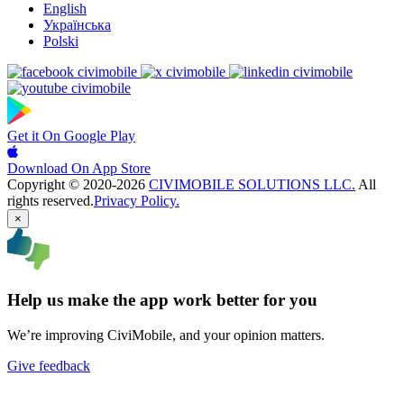
English
Українська
Polski
Get it On
Google Play
Download On
App Store
Copyright © 2020-2026
CIVIMOBILE SOLUTIONS LLC.
All
rights reserved.
Privacy Policy.
×
Help us make the app work better for you
We’re improving CiviMobile, and your opinion matters.
Give feedback