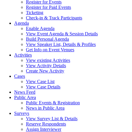
Register for Events
Register for Paid Events
Ticketing
Check-in & Track Participants
Agenda
Enable Agenda
View Event Agenda & Session Details
Build Personal Agenda
View Speaker List, Details & Profiles
Get Info on Event Venues
Activities
View existing Activities
View Activity Details
Create New Activity
Cases
View Case List
View Case Details
News Feed
Public Area
Public Events & Registration
News in Public Area
Surveys
View Survey List & Details
Reserve Respondents
Assign Interviewer