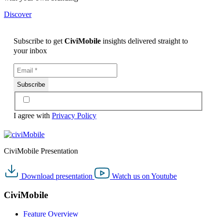
Discover
Subscribe to get
CiviMobile
insights delivered straight to
your inbox
I agree with
Privacy Policy
CiviMobile Presentation
Download
presentation
Watch us on
Youtube
CiviMobile
Feature Overview