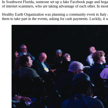
In Southwest Florida, someone set up a fake Facebook page and beg
of internet scammers, who are taking advantage of each other. In most
Healthy Earth Organization was planning a community event in Italy 
them to take part in the events, asking for cash payments. Luckily, 