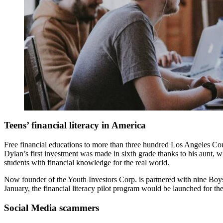
Teens’ financial literacy in America
Free financial educations to more than three hundred Los Angeles C
Dylan’s first investment was made in sixth grade thanks to his aunt, 
students with financial knowledge for the real world.
Now founder of the Youth Investors Corp. is partnered with nine Boys &
January, the financial literacy pilot program would be launched for th
Social Media scammers