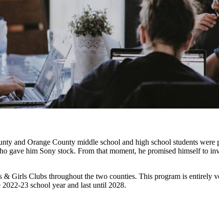
ounty and Orange County middle school and high school students were
who gave him Sony stock. From that moment, he promised himself to invest
 Girls Clubs throughout the two counties. This program is entirely volu
e 2022-23 school year and last until 2028.