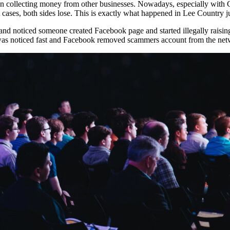
an collecting money from other businesses. Nowadays, especially wit
 cases, both sides lose. This is exactly what happened in Lee Country 
and noticed someone created Facebook page and started illegally raisi
it was noticed fast and Facebook removed scammers account from the net