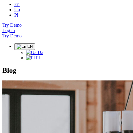
En
Ua
Pl
Try Demo
Log in
Try Demo
EN
Ua
Pl
Blog