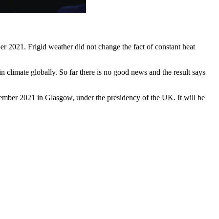
r 2021. Frigid weather did not change the fact of constant heat
 climate globally. So far there is no good news and the result says
mber 2021 in Glasgow, under the presidency of the UK. It will be