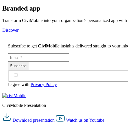
Branded app
Transform CiviMobile into your organization’s personalized app wit
Discover
Subscribe to get
CiviMobile
insights delivered straight to your in
I agree with
Privacy Policy
CiviMobile Presentation
Download
presentation
Watch us on
Youtube