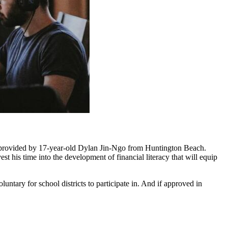
 provided by 17-year-old Dylan Jin-Ngo from Huntington Beach.
 his time into the development of financial literacy that will equip
ntary for school districts to participate in. And if approved in