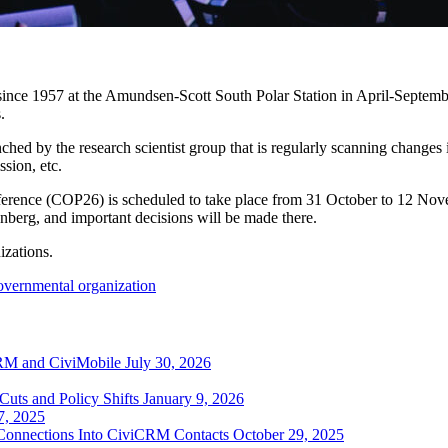
 since 1957 at the Amundsen-Scott South Polar Station in April-Septembe
.
ed by the research scientist group that is regularly scanning changes in
ssion, etc.
erence (COP26) is scheduled to take place from 31 October to 12 Nove
unberg, and important decisions will be made there.
izations.
overnmental organization
RM and CiviMobile
July 30, 2026
uts and Policy Shifts
January 9, 2026
7, 2025
 Connections Into CiviCRM Contacts
October 29, 2025