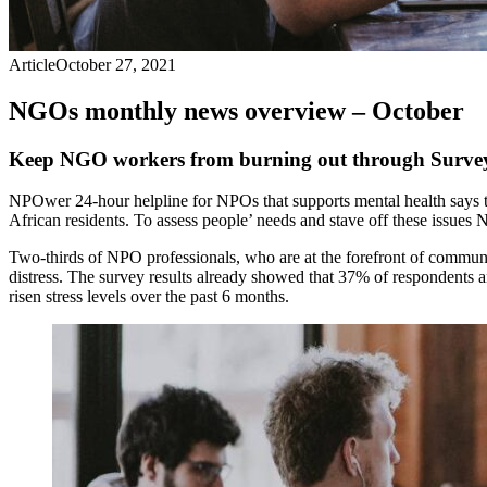
Article
October 27, 2021
NGOs monthly news overview – October
Keep NGO workers from burning out through Surve
NPOwer 24-hour helpline for NPOs that supports mental health says t
African residents. To assess people’ needs and stave off these issu
Two-thirds of NPO professionals, who are at the forefront of communi
distress. The survey results already showed that 37% of respondents a
risen stress levels over the past 6 months.