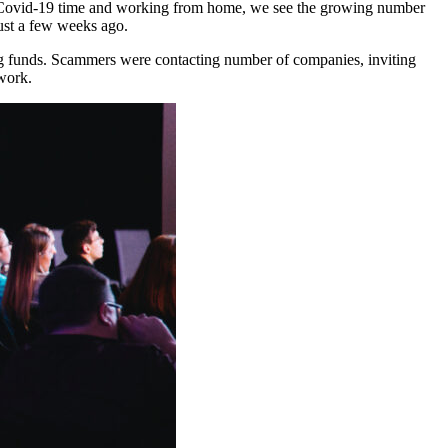
h Covid-19 time and working from home, we see the growing number
just a few weeks ago.
ng funds. Scammers were contacting number of companies, inviting
work.