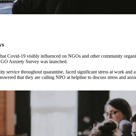
ys
hat Covid-19 visibly influenced on NGOs and other community organiza
es NGO Anxiety Survey was launched.
ty service throughout quarantine, faced significant stress at work and
nswered that they are calling NPO at helpline to discuss stress and an