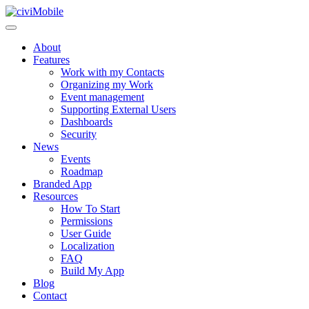
About
Features
Work with my Contacts
Organizing my Work
Event management
Supporting External Users
Dashboards
Security
News
Events
Roadmap
Branded App
Resources
How To Start
Permissions
User Guide
Localization
FAQ
Build My App
Blog
Contact