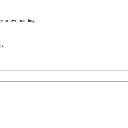
h your own branding
box