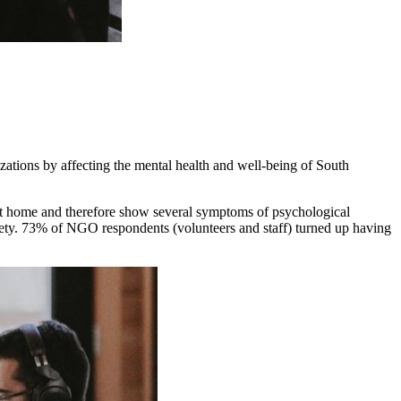
tions by affecting the mental health and well-being of South
 at home and therefore show several symptoms of psychological
xiety. 73% of NGO respondents (volunteers and staff) turned up having