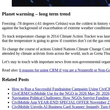
Planet warming – long term trend
Freezing -78 degrees (-61 degrees Celsius) was the coldest in history
against the background of exacerbation of extreme weather conditions
To track temperature change in 2014 Climate Action Tracker was launch
that the temperature is going to grow if countries don’t cut the gas emi
To change the course of actions United Nations Climate Change Conf
attended by climate activists from across the world, such as Greta Th
Let’s stay in touch with important news from non-governmental organ
Read also:
6 reasons for using CRM if you are a Nonprofit or Non-G
Related Posts
How to Run a Successful Fundraising Campaign Using CiviC
CiviCRM/CiviMobile Use for the NGO in 2026
May 20, 2026
Navigating Political Challenges: How NGOs Survive Funding C
CiviMobile App YEAR-END SPECIAL OFFER
November 2
CiviMobile Unveils AI Business Card Scanner: Instantly Turn